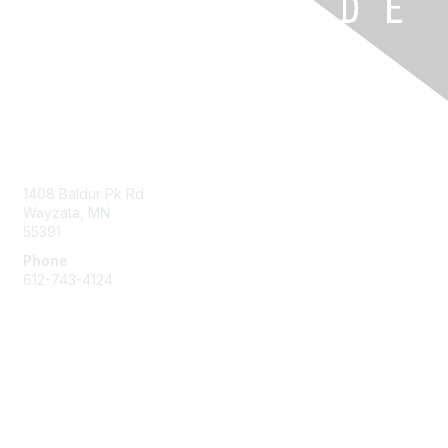
Contact Us
1408 Baldur Pk Rd
Wayzata, MN
55391
Phone
612-743-4124
Membership
Learn More