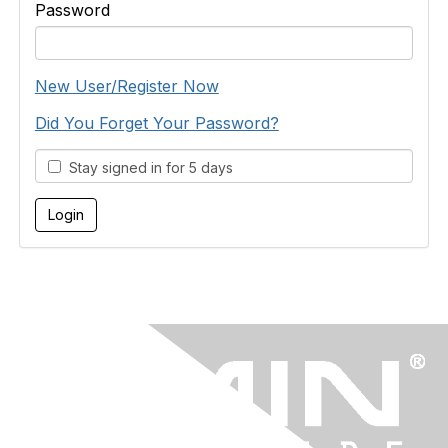
Password
New User/Register Now
Did You Forget Your Password?
Stay signed in for 5 days