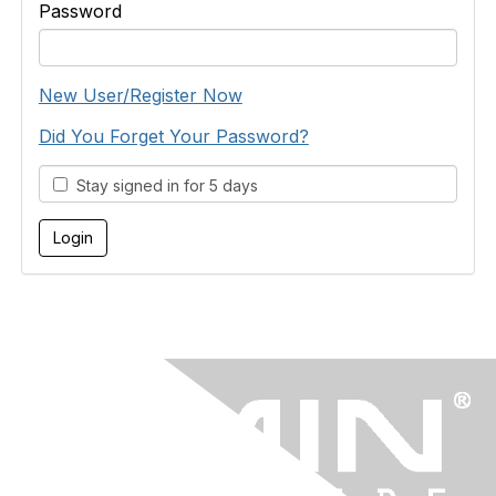
Password
New User/Register Now
Did You Forget Your Password?
Stay signed in for 5 days