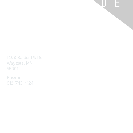
Contact Us
1408 Baldur Pk Rd
Wayzata, MN
55391
Phone
612-743-4124
Membership
Learn More