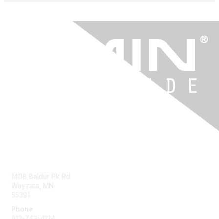
Contact Us
1408 Baldur Pk Rd
Wayzata, MN
55391
Phone
612-743-4124