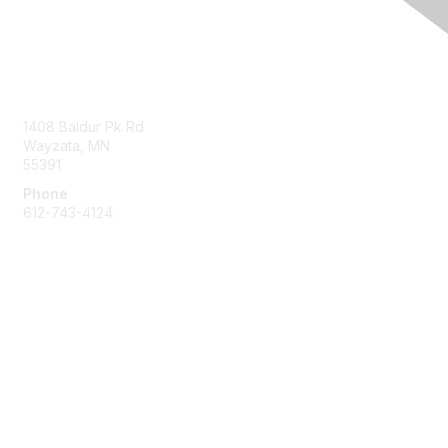
Contact Us
1408 Baldur Pk Rd
Wayzata, MN
55391
Phone
612-743-4124
Membership
Learn More
Privacy & Terms